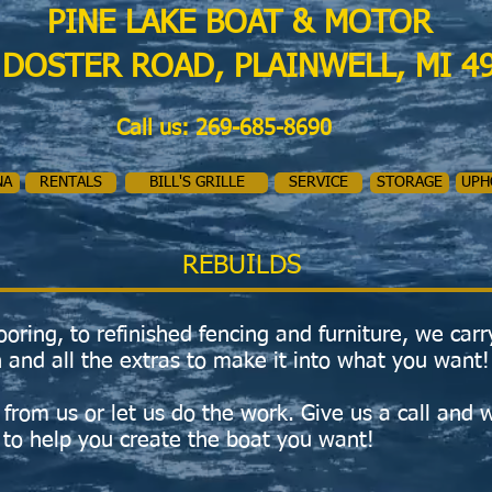
PINE LAKE BOAT & MOTOR
 DOSTER ROAD, PLAINWELL, MI 4
Call us: 269-685-8690
NA
RENTALS
BILL'S GRILLE
SERVICE
STORAGE
UPH
REBUILDS
oring, to refinished fencing and furniture, we carr
 and all the extras to make it into what you want!
from us or let us do the work. Give us a call and w
 to help you create the boat you want!