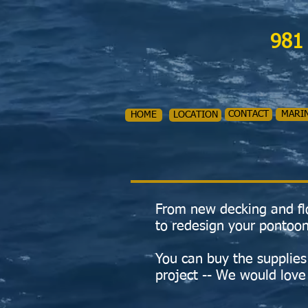
981
CONTACT
MARI
HOME
LOCATION
From new decking and flo
to redesign your pontoon
You can buy the supplies 
project -- We would love