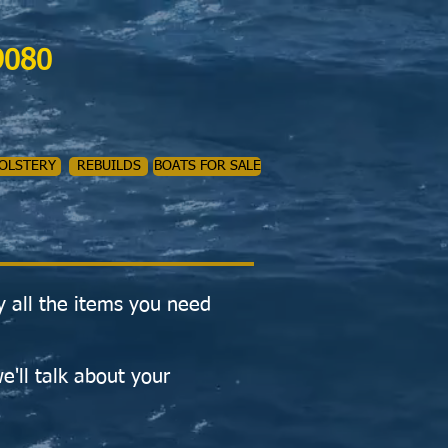
9080
OLSTERY
REBUILDS
BOATS FOR SALE
y all the items you need
e'll talk about your