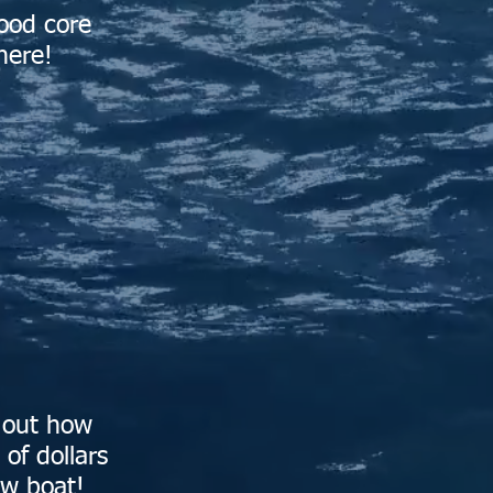
ood core
here!
d out how
of dollars
ew boat!