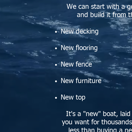
We can start with a g
and build it from t
N
ew decking
N
ew flooring
N
ew fence
N
ew furniture
N
ew top
It's a "new" boat, lai
you want for thousands 
less than buying a n