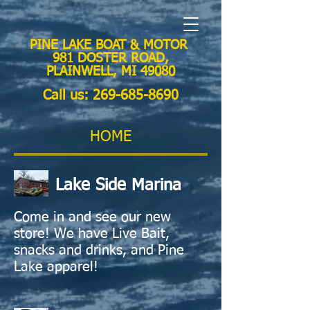
PINE LAKE BOAT & MOTOR
981 DOSTER ROAD,
PLAINWELL, MI 49080
Call us:
269-685-8690
HOME
Lake Side Marina
Come in and see our new
store!
We have Live Bait,
snacks and drinks, and Pine
Lake apparel!