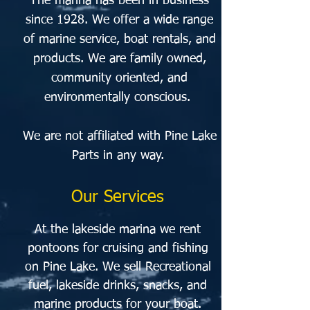
The marina has been in business
since 1928. We offer a wide range
of marine service, boat rentals, and
products. We are family owned,
community oriented, and
environmentally conscious.
We are not affiliated with Pine Lake
Parts in any way.
Our Services
At the lakeside marina we rent
pontoons for cruising and fishing
on Pine Lake. We sell Recreational
fuel, lakeside drinks,
snacks, and
marine products for your boat.