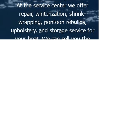
At the service center we offer
repair, winterization, shrink-
wrapping, pontoon rebuilds,
upholstery, and storage service for
your boat. We can sell you the
materials to rebuild your pontoon
or we can do it for you!