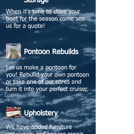
Storage
When it's time to store your
boat for the season come see
us for a quote!
Pontoon Rebuilds
Let us make a pontoon for
you! Rebuild your own pontoon
or take one of our cores and
turn it into your perfect cruiser.
Upholstery
We have added furniture