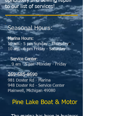
upholstery and sewing repair
to our list of services!
Seasonal Hours:
Marina
Ho
urs:
10 am - 5 pm Sunday - Thursday
a
10
am - 6 pm Friday - Saturday
Service Center
:
9 am - 5 pm Monday - Friday
269-685-8690
981 Doster Rd - Marina
948 Doster Rd - Service Center
Plainwell, Michigan 49080
Pine Lake Boat & Motor