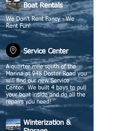
Boat Rentals
We Don't Rent Fancy - We
Rent Fun!
Service Center
A quarter mile south of the
Marina at 948 Doster Road you
will find our new Service
Center. We built 4 bays to pull
your boat inside and do all the
repairs you need!
Winterization &