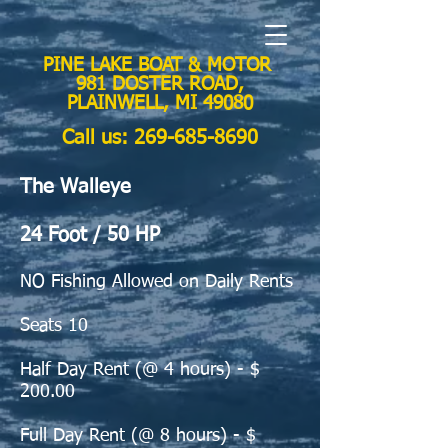
PINE LAKE BOAT & MOTOR
981 DOSTER ROAD,
PLAINWELL, MI 49080
Call us:
269-685-8690
The Walleye
24 Foot / 50 HP
NO Fishing Allowed on Daily Rents
Seats 10
Half Day Rent (@
4 hours) - $
200.00
Full Day Rent (@ 8 hours) - $