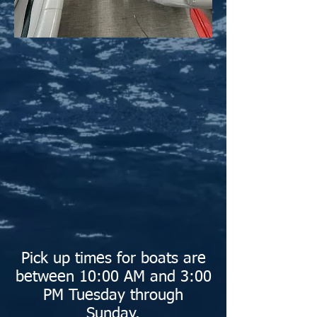
Pick up times for boats are
between 10:00 AM and 3:00
PM Tuesday through
Sunday.