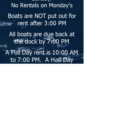
No Rentals on Monday's
Boats are NOT put out for
rent after 3:00 PM
All boats are due back at
the dock by 7:00 PM
A Full Day rent is
10:00 AM
to 7:00 PM.
A Half Day
rent is 4 hours.
Give us a call - Weekends
and holidays book up
quickly - Plan in
advance!