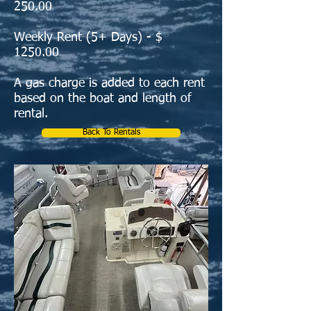
250.00
Weekly Rent (5+ Days) - $
1250.00
A gas charge is added to each rent
based on the boat and length of
ren
t
al.
Back To Rentals